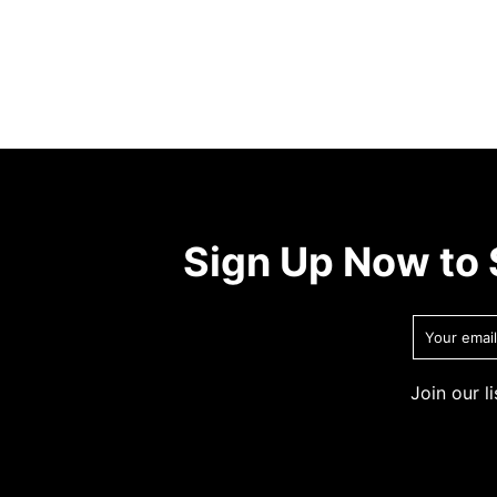
Sign Up Now to 
Join our l