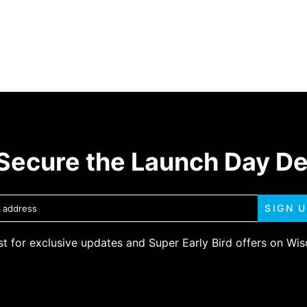
Secure the Launch Day D
SIGN 
ist for exclusive updates and Super Early Bird offers on Wi