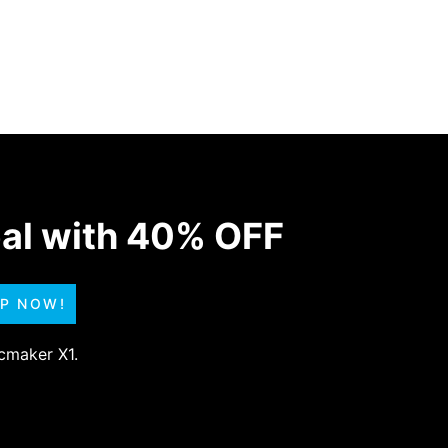
eal with 40% OFF
UP NOW!
scmaker X1.