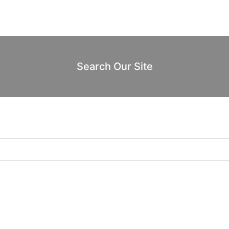
Search Our Site